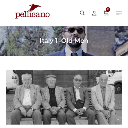
0
Italy 1 -Old Men