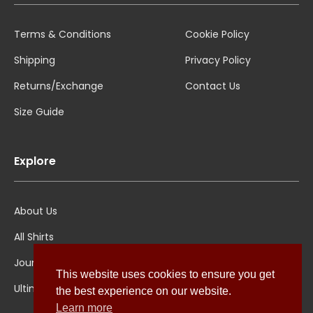
Terms & Conditions
Cookie Policy
Shipping
Privacy Policy
Returns/Exchange
Contact Us
Size Guide
Explore
About Us
All Shirts
Jounal
This website uses cookies to ensure you get
Ultimate Polo
the best experience on our website.
Learn more