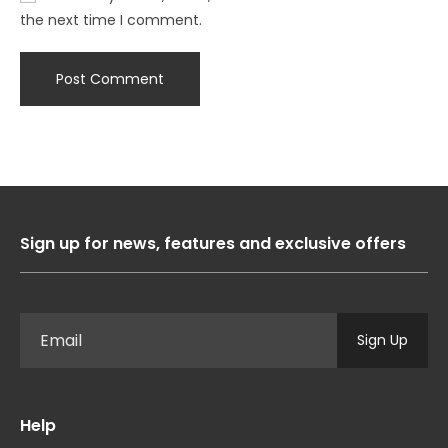
the next time I comment.
Sign up for news, features and exclusive offers
Sign Up
Help