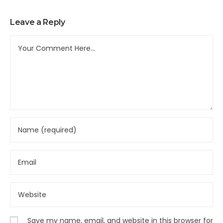
Leave a Reply
Save my name, email, and website in this browser for