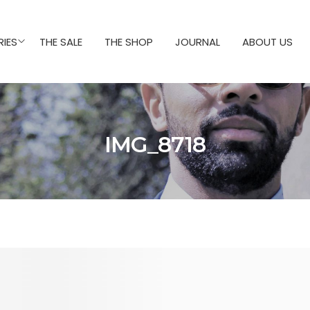
IES
THE SALE
THE SHOP
JOURNAL
ABOUT US
IMG_8718