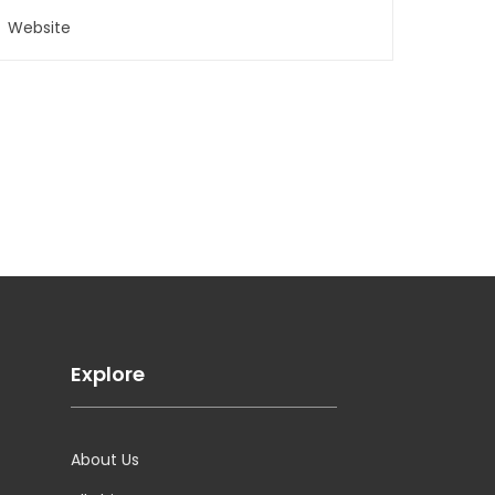
Explore
About Us