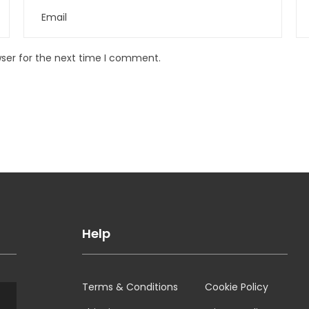
wser for the next time I comment.
Help
Terms & Conditions
Cookie Policy