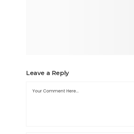
Leave a Reply