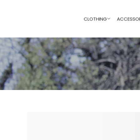
CLOTHING
ACCESSOR