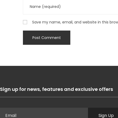
Save my name, email, and website in this bro
Sign up for news, features and exclusive offers
Sign Up