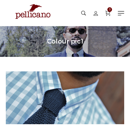
0
Colour pic1