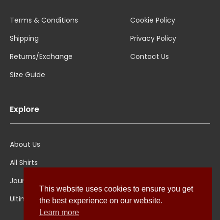
Terms & Conditions
Cookie Policy
Shipping
Privacy Policy
Returns/Exchange
Contact Us
Size Guide
Explore
About Us
All Shirts
Jounal
This website uses cookies to ensure you get
Ultimate Polo
the best experience on our website.
Learn more