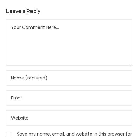
Leave a Reply
Save my name, email, and website in this browser for