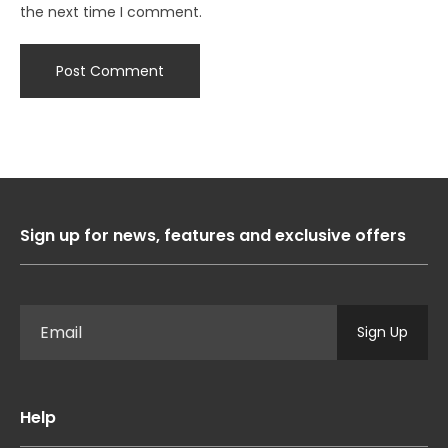
the next time I comment.
Sign up for news, features and exclusive offers
Sign Up
Help