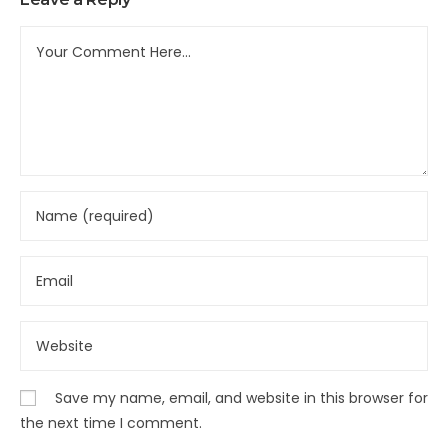
Save my name, email, and website in this browser for
the next time I comment.