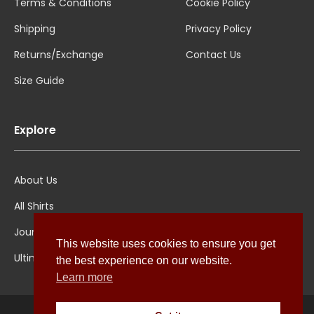
Terms & Conditions
Cookie Policy
Shipping
Privacy Policy
Returns/Exchange
Contact Us
Size Guide
Explore
About Us
All Shirts
Jounal
This website uses cookies to ensure you get
Ultimate Polo
the best experience on our website.
Learn more