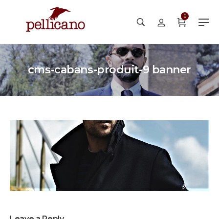
0
cms-cabans-produit-9 banner
Leave a Reply