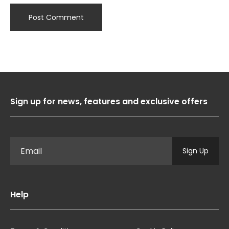
Sign up for news, features and exclusive offers
Sign Up
Help