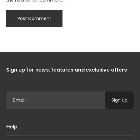
Sign up for news, features and exclusive offers
Sign Up
Help