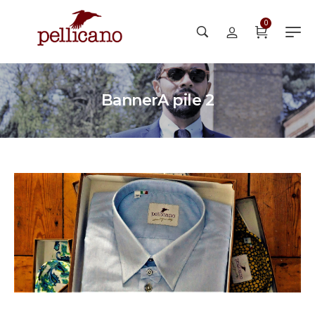
0
BannerA pile 2