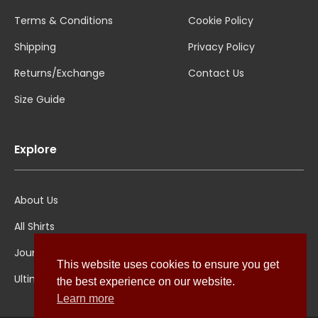
Terms & Conditions
Cookie Policy
Shipping
Privacy Policy
Returns/Exchange
Contact Us
Size Guide
Explore
About Us
All Shirts
Jounal
This website uses cookies to ensure you get
Ultimate Polo
the best experience on our website.
Learn more