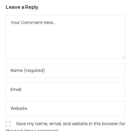
Leave a Reply
Save my name, email, and website in this browser for
the next time I comment.