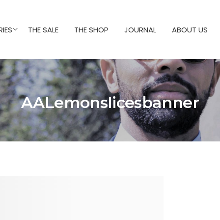
IES
THE SALE
THE SHOP
JOURNAL
ABOUT US
AALemonslicesbanner