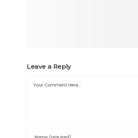
Leave a Reply