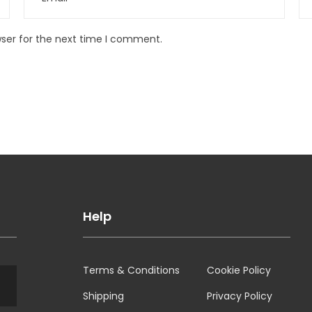
wser for the next time I comment.
Help
Terms & Conditions
Cookie Policy
Shipping
Privacy Policy