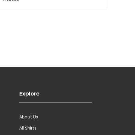
Explore
About Us
All Shirts