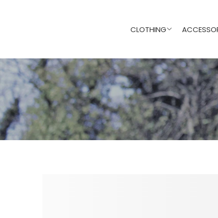
CLOTHING
ACCESSOR