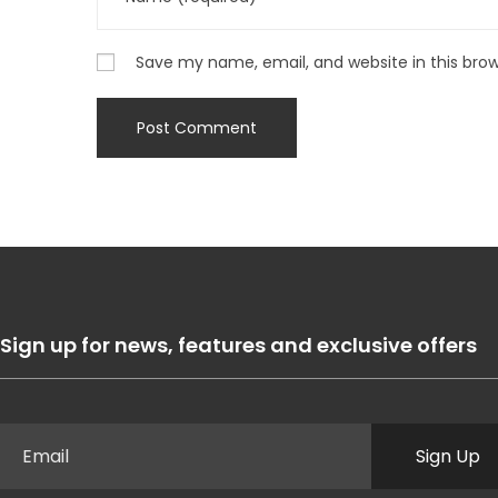
Save my name, email, and website in this bro
Sign up for news, features and exclusive offers
Sign Up