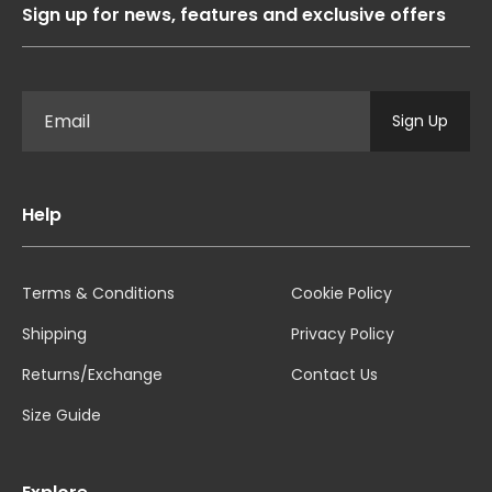
Sign up for news, features and exclusive offers
Sign Up
Help
Terms & Conditions
Cookie Policy
Shipping
Privacy Policy
Returns/Exchange
Contact Us
Size Guide