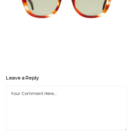
Leave a Reply