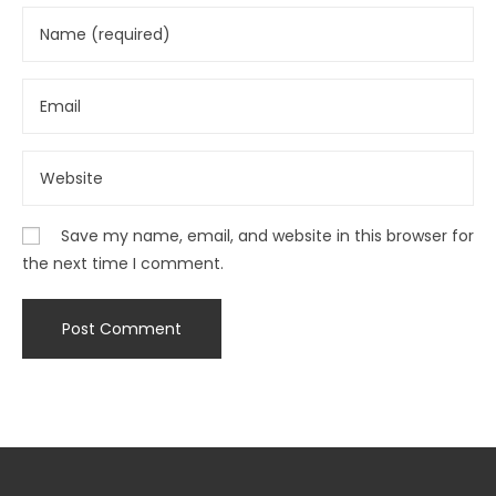
Save my name, email, and website in this browser for
the next time I comment.