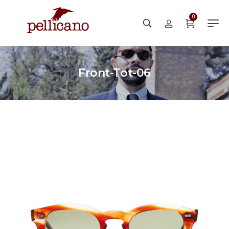
0
Front-Tot-06