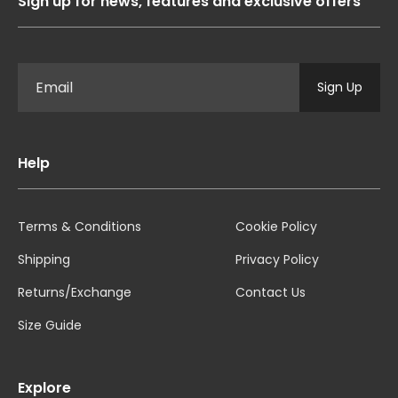
Sign up for news, features and exclusive offers
Sign Up
Help
Terms & Conditions
Cookie Policy
Shipping
Privacy Policy
Returns/Exchange
Contact Us
Size Guide
Explore