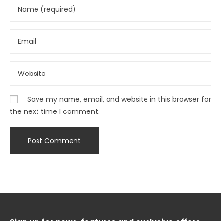
Save my name, email, and website in this browser for
the next time I comment.