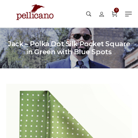
0
Jack – Polka Dot Silk Pocket Square
in Green with Blue Spots