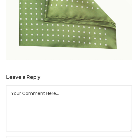
Leave a Reply