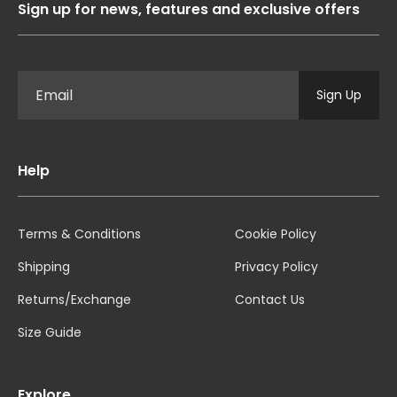
Sign up for news, features and exclusive offers
Sign Up
Help
Terms & Conditions
Cookie Policy
Shipping
Privacy Policy
Returns/Exchange
Contact Us
Size Guide
Explore