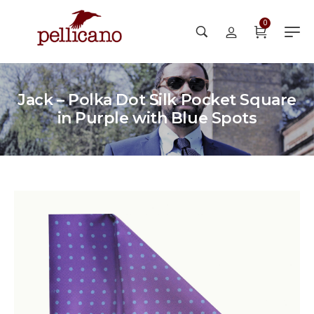
0
Jack – Polka Dot Silk Pocket Square
in Purple with Blue Spots