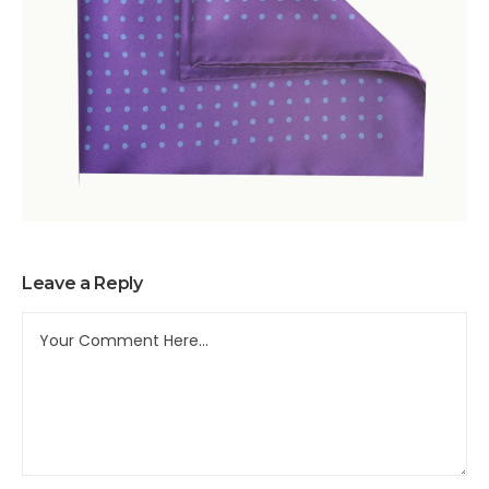
Leave a Reply