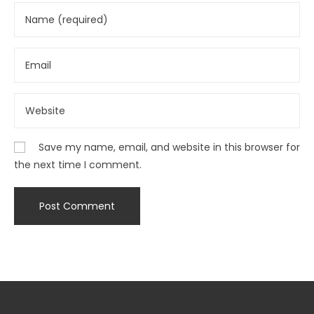
Save my name, email, and website in this browser for
the next time I comment.