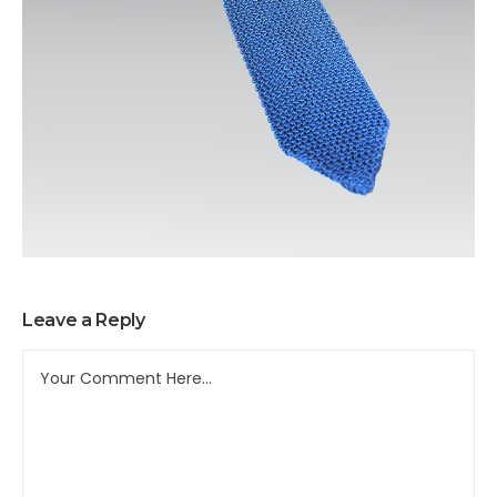
Leave a Reply