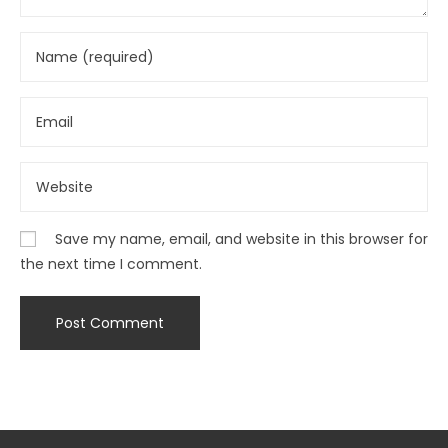
Save my name, email, and website in this browser for
the next time I comment.