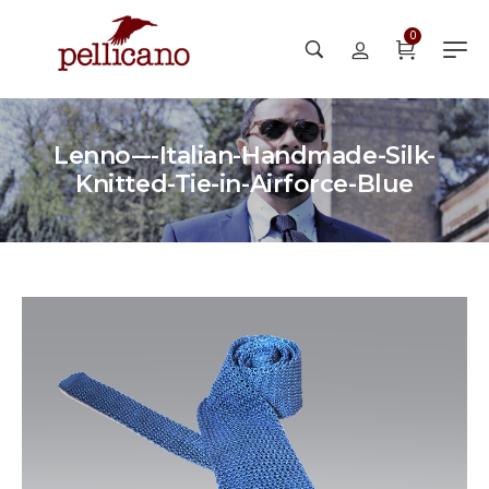
0
Lenno-–-Italian-Handmade-Silk-
Knitted-Tie-in-Airforce-Blue