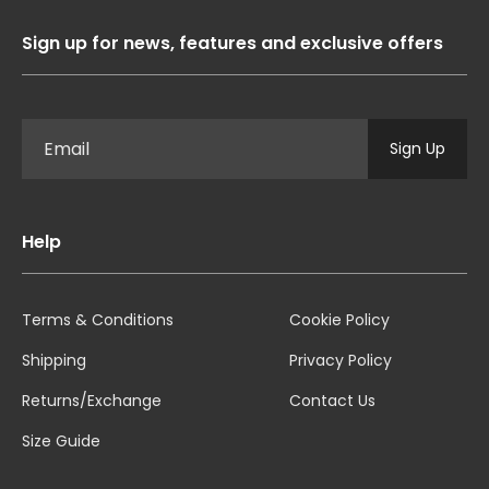
Sign up for news, features and exclusive offers
Sign Up
Help
Terms & Conditions
Cookie Policy
Shipping
Privacy Policy
Returns/Exchange
Contact Us
Size Guide