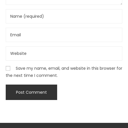
Save my name, email, and website in this browser for
the next time I comment.