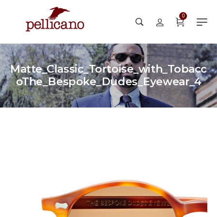
0
Matte_Classic_Tortoise_with_Tobacc
oThe_Bespoke_Dudes_Eyewear_4