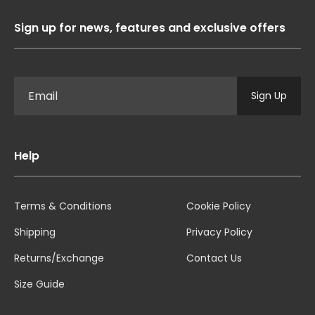
Sign up for news, features and exclusive offers
Sign Up
Help
Terms & Conditions
Cookie Policy
Shipping
Privacy Policy
Returns/Exchange
Contact Us
Size Guide