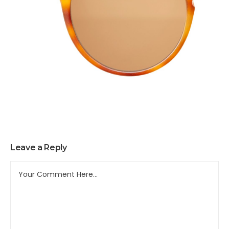
Leave a Reply