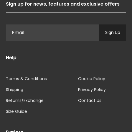
Sign up for news, features and exclusive offers
Sign Up
Help
Terms & Conditions
Cookie Policy
Shipping
Privacy Policy
Returns/Exchange
Contact Us
Size Guide