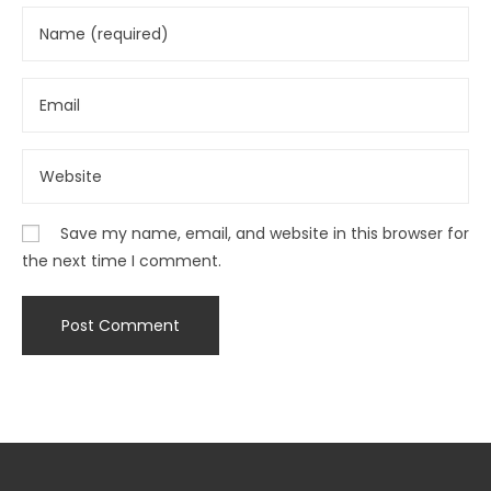
Save my name, email, and website in this browser for
the next time I comment.