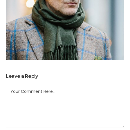
Leave a Reply