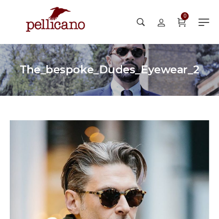
0
The_bespoke_Dudes_Eyewear_2