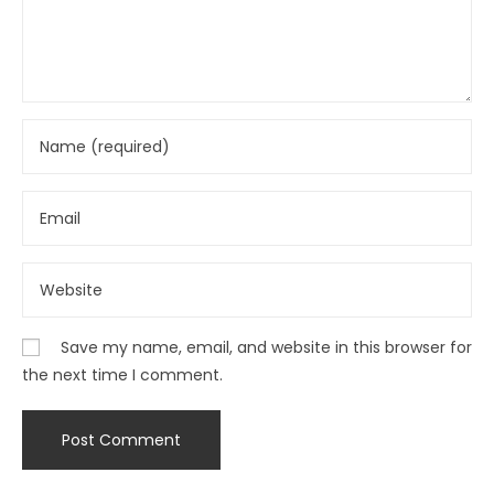
Save my name, email, and website in this browser for
the next time I comment.