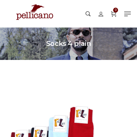
0
Socks 4 plain