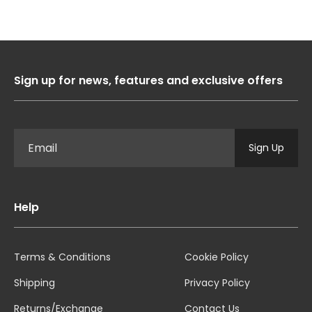
Sign up for news, features and exclusive offers
Sign Up
Help
Terms & Conditions
Cookie Policy
Shipping
Privacy Policy
Returns/Exchange
Contact Us