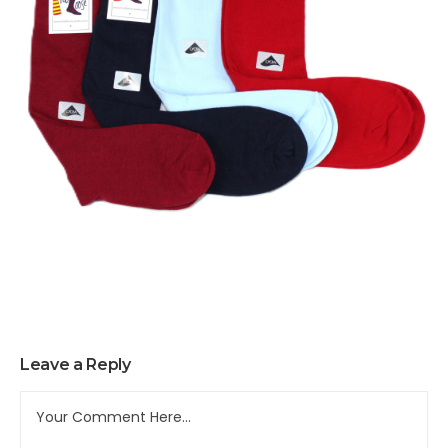
Leave a Reply