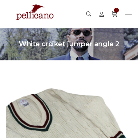
0
White crciket jumper angle 2