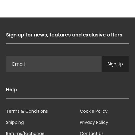
Sign up for news, features and exclusive offers
Sign Up
Help
Terms & Conditions
Cookie Policy
Shipping
Privacy Policy
Returns/Exchange
Contact Us