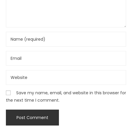
Save my name, email, and website in this browser for
the next time I comment.