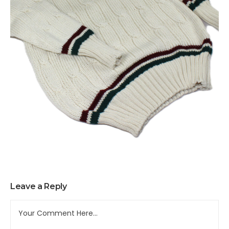
Leave a Reply