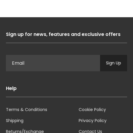
Sign up for news, features and exclusive offers
Sign Up
Help
Terms & Conditions
Cookie Policy
Shipping
Privacy Policy
Returns/Exchange
Contact Us