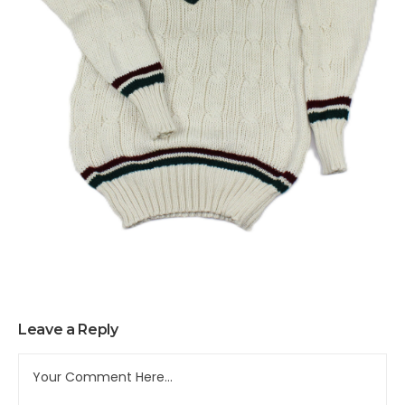
Leave a Reply