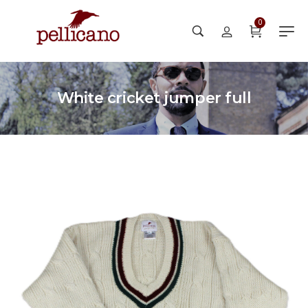
0
White cricket jumper full