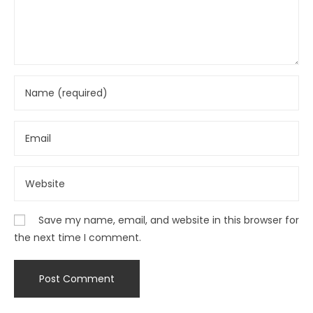
Save my name, email, and website in this browser for
the next time I comment.