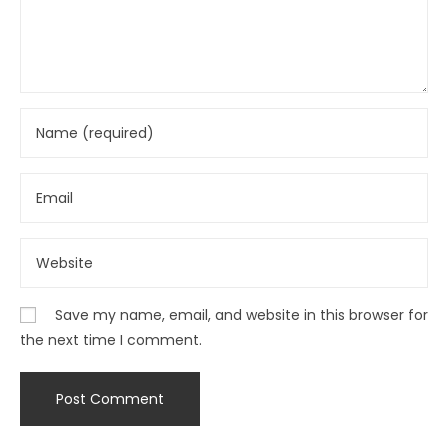
Save my name, email, and website in this browser for
the next time I comment.