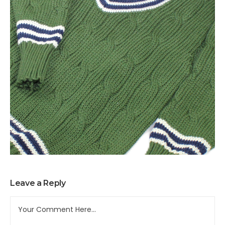
Leave a Reply