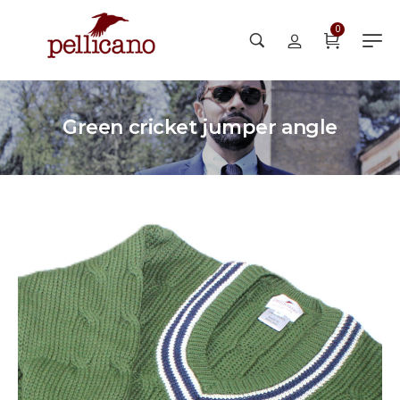
0
Green cricket jumper angle