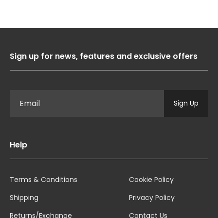
Sign up for news, features and exclusive offers
Sign Up
Help
Terms & Conditions
Cookie Policy
Shipping
Privacy Policy
Returns/Exchange
Contact Us