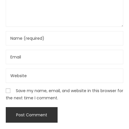
Save my name, email, and website in this browser for
the next time I comment.