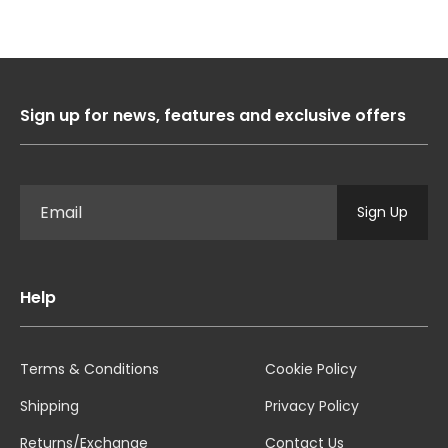
Sign up for news, features and exclusive offers
Sign Up
Help
Terms & Conditions
Cookie Policy
Shipping
Privacy Policy
Returns/Exchange
Contact Us