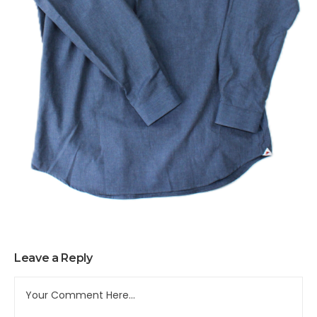
Leave a Reply