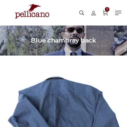
0
Blue chambray back