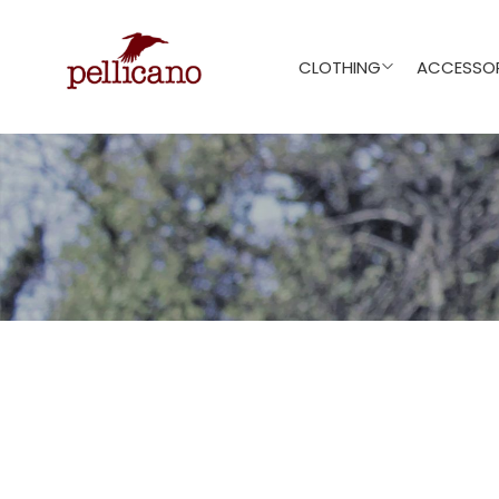
CLOTHING
ACCESSOR