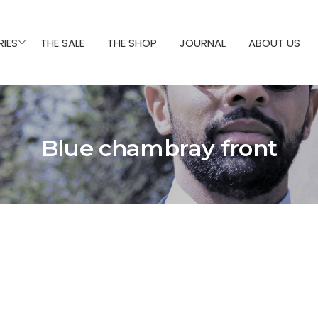
IES
THE SALE
THE SHOP
JOURNAL
ABOUT US
Blue chambray front