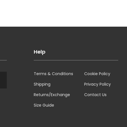
Help
Terms & Conditions
Cookie Policy
Shipping
Privacy Policy
Returns/Exchange
Contact Us
Size Guide