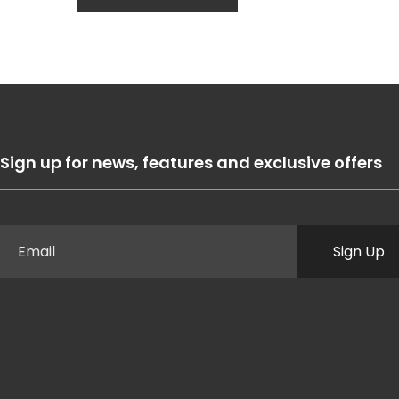
Sign up for news, features and exclusive offers
Sign Up