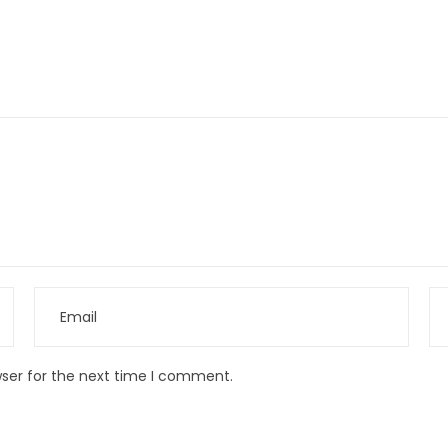
wser for the next time I comment.