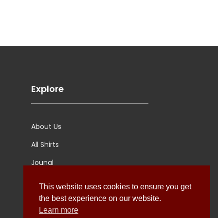
Explore
About Us
All Shirts
Jounal
Ultimate Polo
This website uses cookies to ensure you get
the best experience on our website.
Learn more