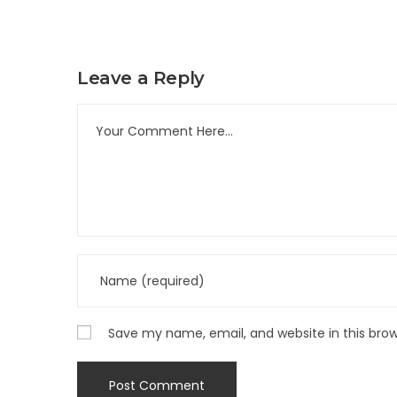
Leave a Reply
Save my name, email, and website in this bro