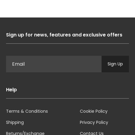
Sign up for news, features and exclusive offers
Sign Up
Help
Terms & Conditions
Cookie Policy
Shipping
Privacy Policy
Returns/Exchange
Contact Us