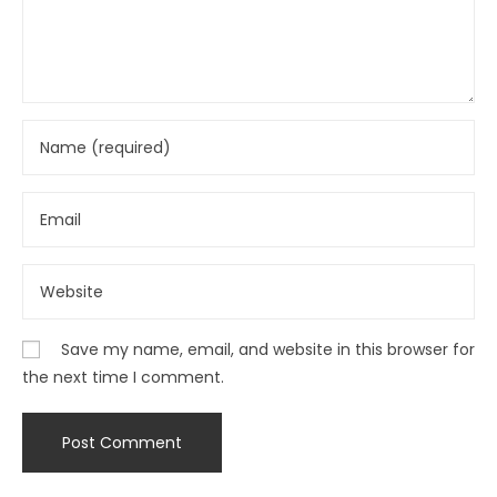
Save my name, email, and website in this browser for
the next time I comment.