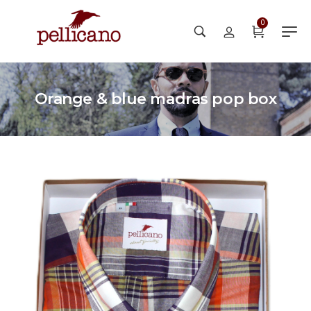
0
Orange & blue madras pop box