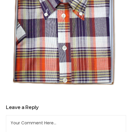
Leave a Reply