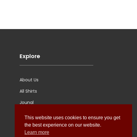
Explore
About Us
All Shirts
Jounal
Ultimate Polo
This website uses cookies to ensure you get
the best experience on our website.
Learn more