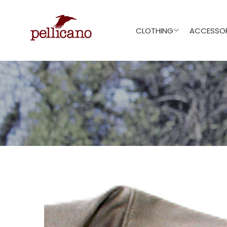
CLOTHING
ACCESSOR