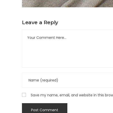
Leave a Reply
Save my name, email, and website in this bro