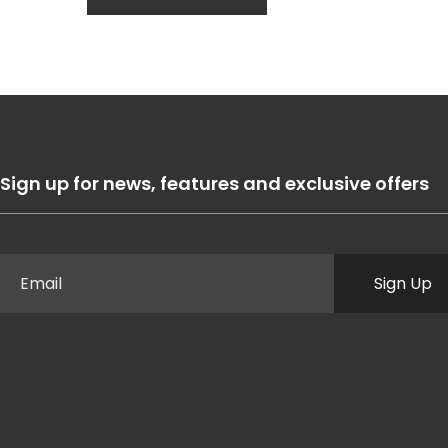
Sign up for news, features and exclusive offers
Sign Up