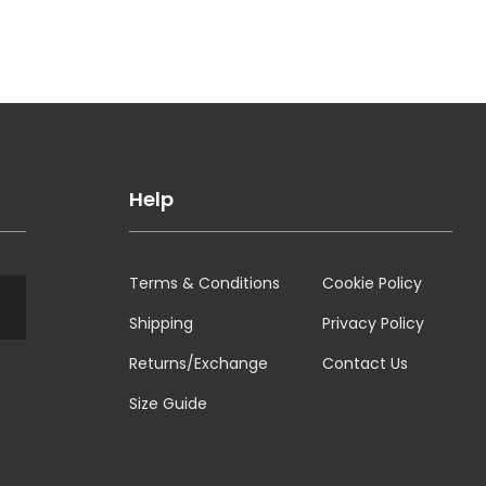
Help
Terms & Conditions
Cookie Policy
Shipping
Privacy Policy
Returns/Exchange
Contact Us
Size Guide