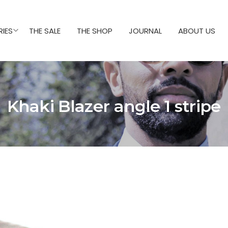
IES
THE SALE
THE SHOP
JOURNAL
ABOUT US
Khaki Blazer angle 1 stripe