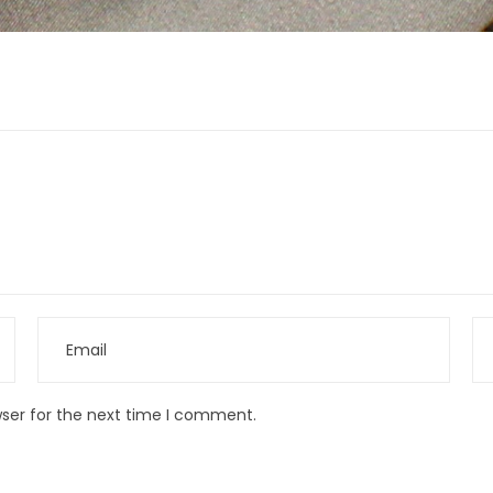
wser for the next time I comment.