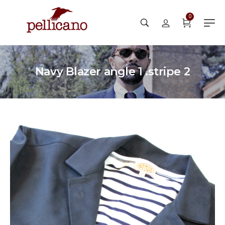
0
Navy Blazer angle 1 .stripe 2