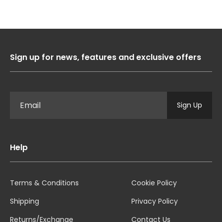
Sign up for news, features and exclusive offers
Sign Up
Help
Terms & Conditions
Cookie Policy
Shipping
Privacy Policy
Returns/Exchange
Contact Us