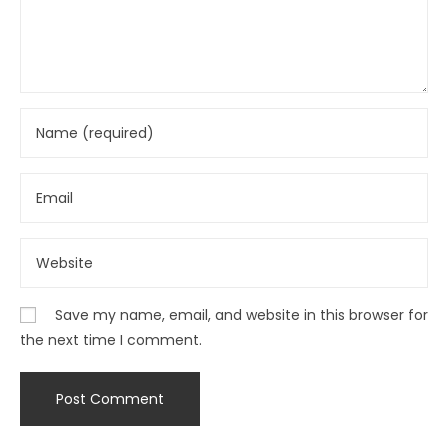
Save my name, email, and website in this browser for
the next time I comment.