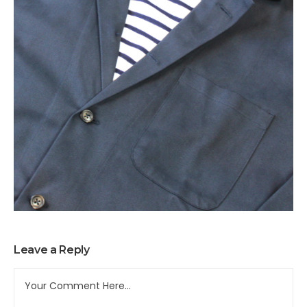
Leave a Reply