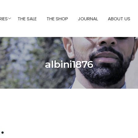
IES
THE SALE
THE SHOP
JOURNAL
ABOUT US
albini1876