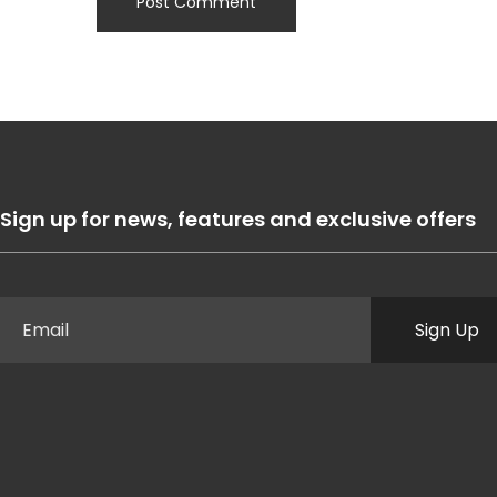
Sign up for news, features and exclusive offers
Sign Up