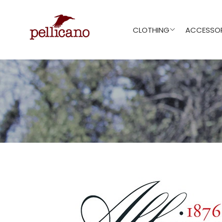
CLOTHING
ACCESSOR