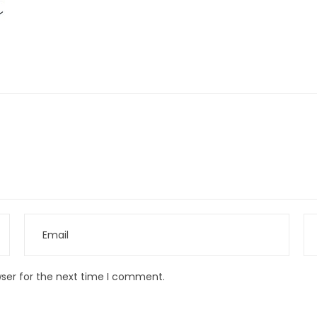
wser for the next time I comment.