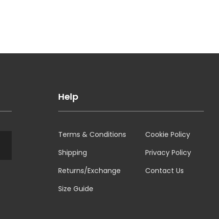
Help
Terms & Conditions
Cookie Policy
Shipping
Privacy Policy
Returns/Exchange
Contact Us
Size Guide