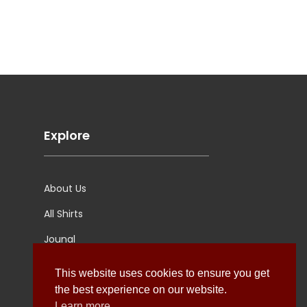
Explore
About Us
All Shirts
Jounal
Ultimate Polo
This website uses cookies to ensure you get
the best experience on our website.
Learn more