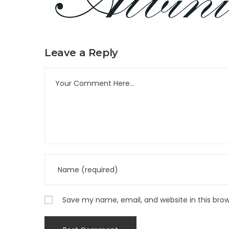
Leave a Reply
Save my name, email, and website in this bro