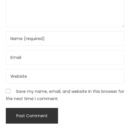
Save my name, email, and website in this browser for
the next time I comment.