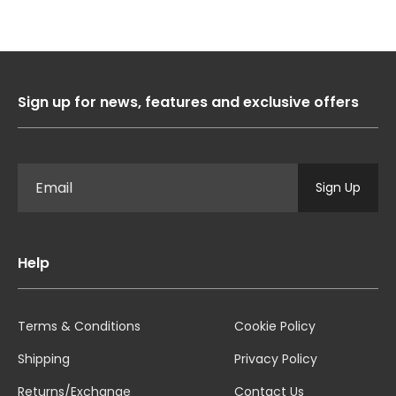
Sign up for news, features and exclusive offers
Sign Up
Help
Terms & Conditions
Cookie Policy
Shipping
Privacy Policy
Returns/Exchange
Contact Us