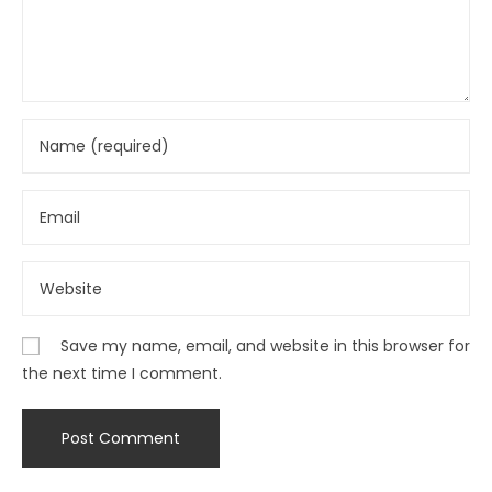
Save my name, email, and website in this browser for
the next time I comment.