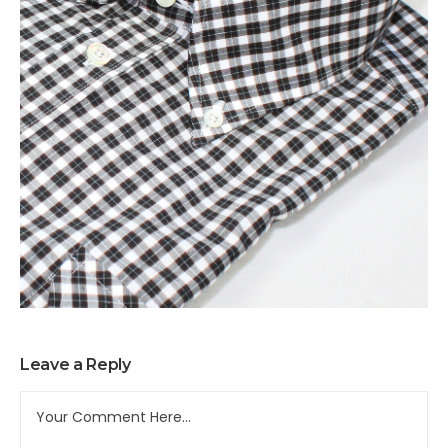
Leave a Reply