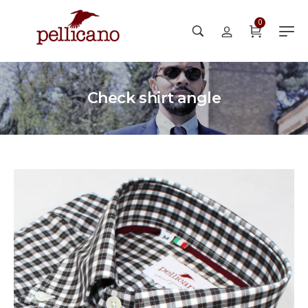
0
Check shirt angle