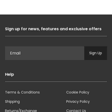
Sign up for news, features and exclusive offers
Sign Up
Help
Terms & Conditions
Cookie Policy
Shipping
Privacy Policy
Returns/Exchange
Contact Us