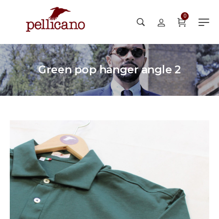
0
Green pop hanger angle 2