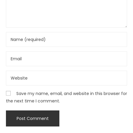
Save my name, email, and website in this browser for
the next time I comment.