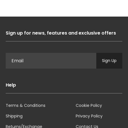
Sign up for news, features and exclusive offers
Sign Up
Help
Terms & Conditions
Cookie Policy
Shipping
Privacy Policy
Returns/Exchange
Contact Us