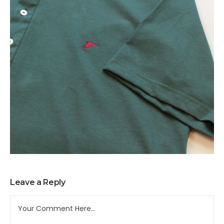
Leave a Reply