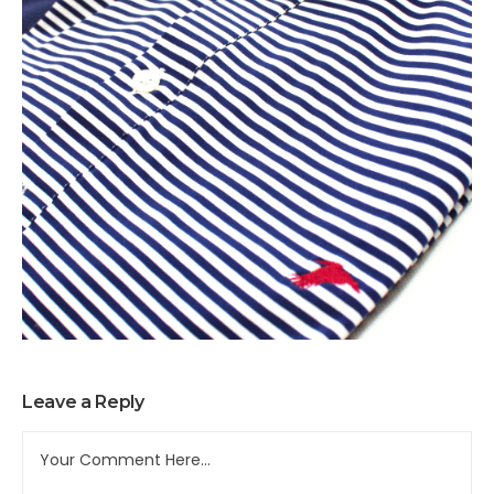
Leave a Reply