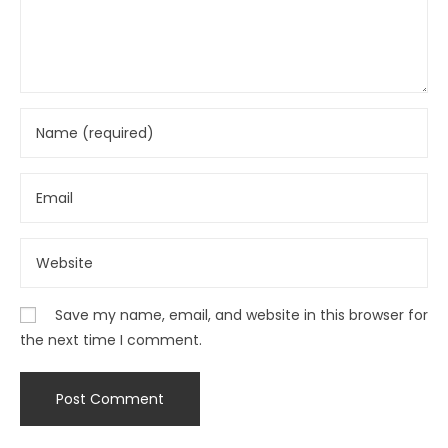
Save my name, email, and website in this browser for
the next time I comment.