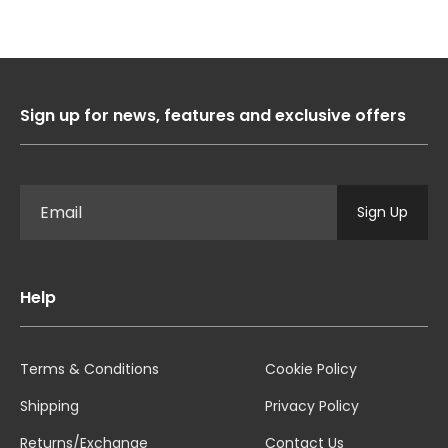
Sign up for news, features and exclusive offers
Sign Up
Help
Terms & Conditions
Cookie Policy
Shipping
Privacy Policy
Returns/Exchange
Contact Us