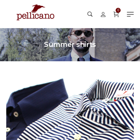
0
Summer shirts