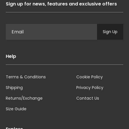
Sign up for news, features and exclusive offers
Sign Up
Help
Terms & Conditions
Cookie Policy
Shipping
Privacy Policy
Returns/Exchange
Contact Us
Size Guide