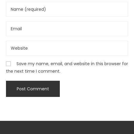
Save my name, email, and website in this browser for
the next time I comment.