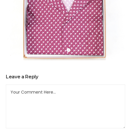
Leave a Reply