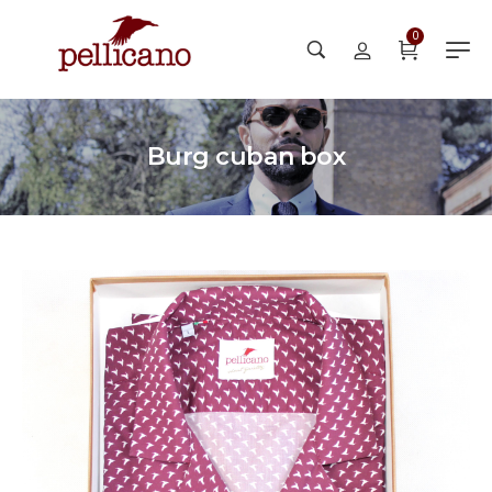
0
Burg cuban box