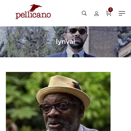
0
lynval