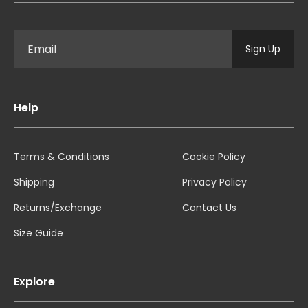
Sign Up
Help
Terms & Conditions
Cookie Policy
Shipping
Privacy Policy
Returns/Exchange
Contact Us
Size Guide
Explore