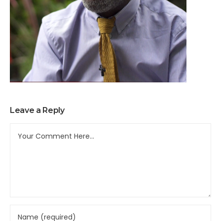
Leave a Reply