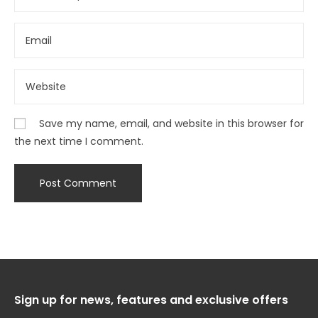
Save my name, email, and website in this browser for
the next time I comment.
Sign up for news, features and exclusive offers