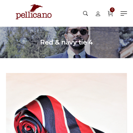
0
Red & navy tie 4