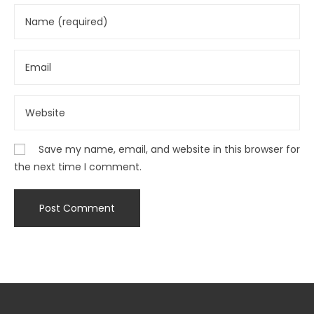
Save my name, email, and website in this browser for
the next time I comment.