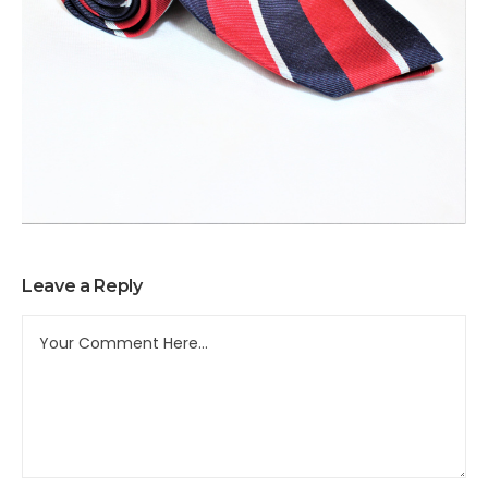
Leave a Reply