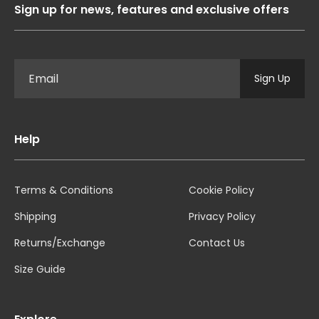
Sign up for news, features and exclusive offers
Sign Up
Help
Terms & Conditions
Cookie Policy
Shipping
Privacy Policy
Returns/Exchange
Contact Us
Size Guide