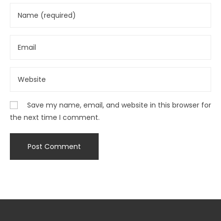
Save my name, email, and website in this browser for
the next time I comment.