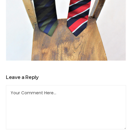
Leave a Reply