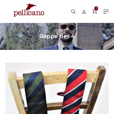
0
Reppe ties 4