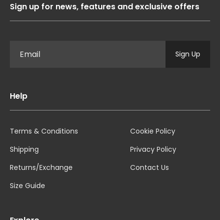
Sign up for news, features and exclusive offers
Sign Up
Help
Terms & Conditions
Cookie Policy
Shipping
Privacy Policy
Returns/Exchange
Contact Us
Size Guide