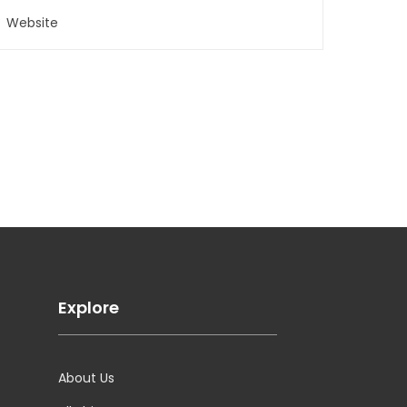
Explore
About Us