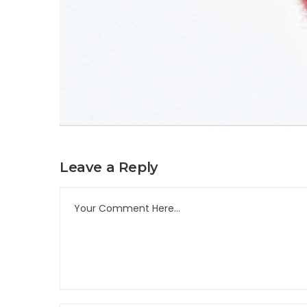
Leave a Reply