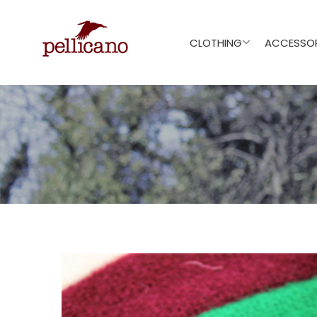
CLOTHING
ACCESSOR