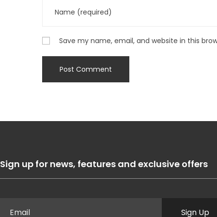
Save my name, email, and website in this bro
Sign up for news, features and exclusive offers
Sign Up