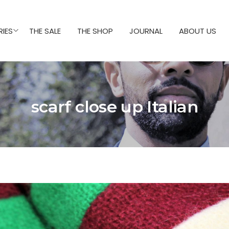
IES
THE SALE
THE SHOP
JOURNAL
ABOUT US
scarf close up Italian