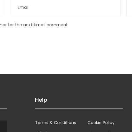
wser for the next time I comment.
Help
Terms & Conditions
Cookie Policy