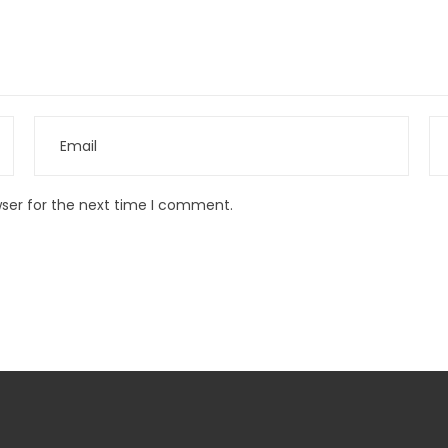
wser for the next time I comment.