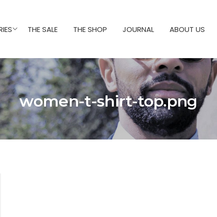
IES
THE SALE
THE SHOP
JOURNAL
ABOUT US
women-t-shirt-top.png