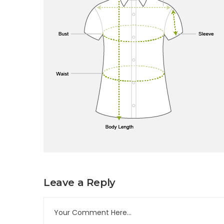
Leave a Reply