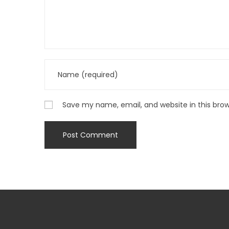
Save my name, email, and website in this bro