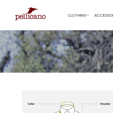
CLOTHING
ACCESSOR