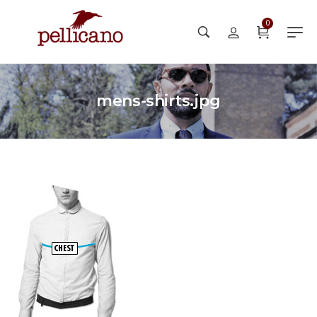
0
mens-shirts.jpg