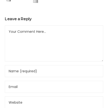
Leave a Reply