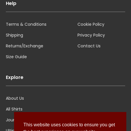
Help
Terms & Conditions
Cookie Policy
Shipping
Privacy Policy
Returns/Exchange
Contact Us
Size Guide
Explore
About Us
All Shirts
Jounal
This website uses cookies to ensure you get
Ultimate Polo