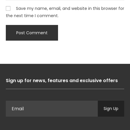
Save my name, email, and website in this browser for
the next time I comment.
Sign up for news, features and exclusive offers
Sign Up