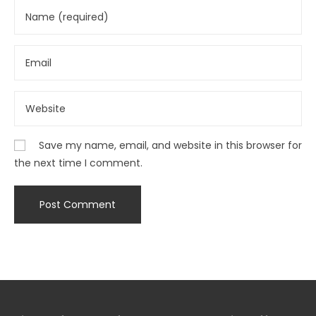
Save my name, email, and website in this browser for
the next time I comment.