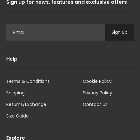
Sign up for news, features and exclusive offers
Sign Up
Help
Terms & Conditions
Cookie Policy
Shipping
Privacy Policy
Returns/Exchange
Contact Us
Size Guide
Explore