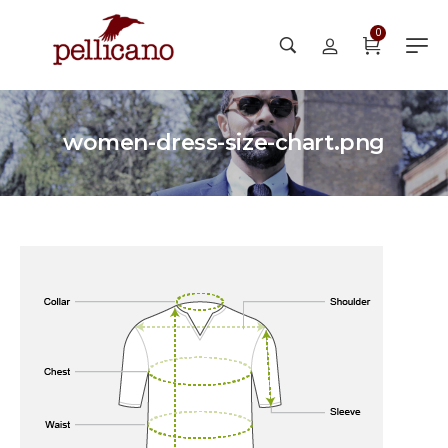
0
women-dress-size-chart.png