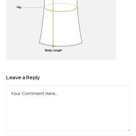
Leave a Reply