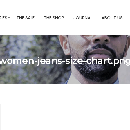
IES
THE SALE
THE SHOP
JOURNAL
ABOUT US
women-jeans-size-chart.pn