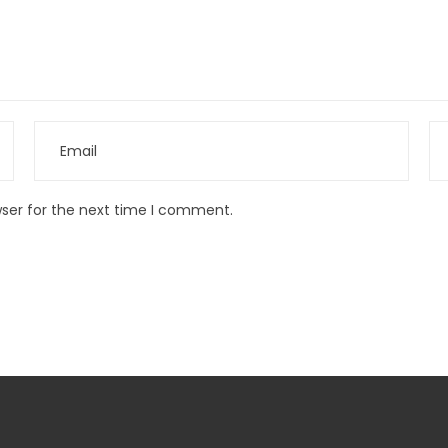
wser for the next time I comment.