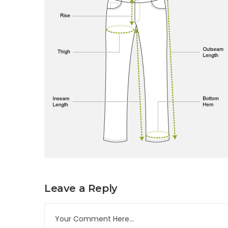
Leave a Reply