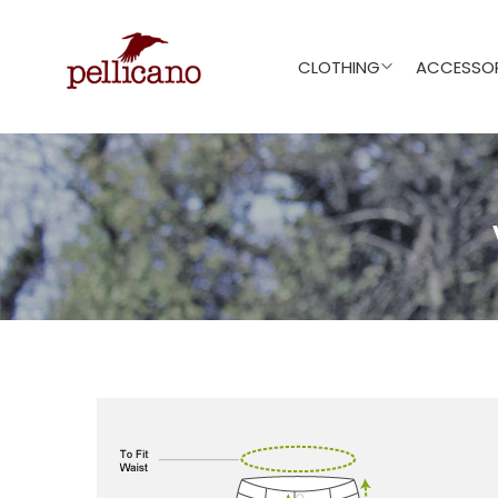
CLOTHING
ACCESSOR