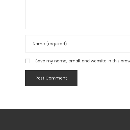
Save my name, email, and website in this bro