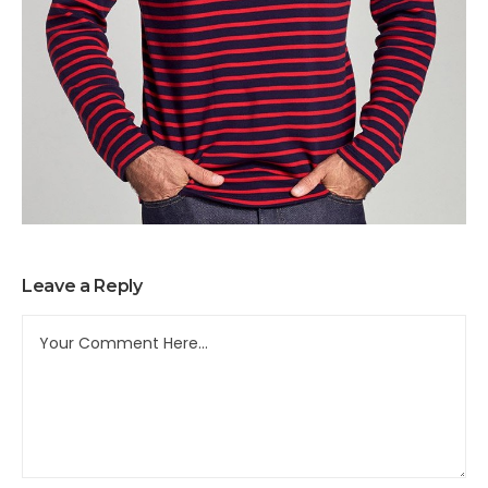
Leave a Reply