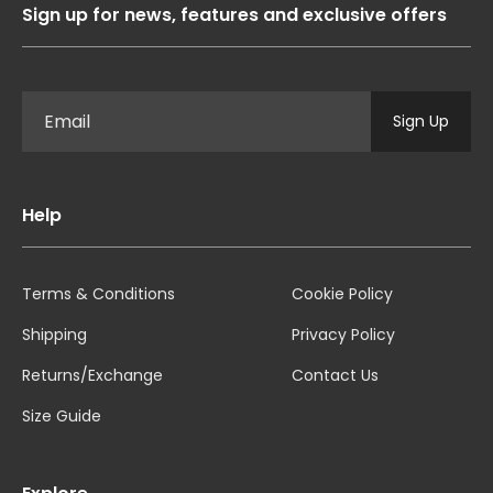
Sign up for news, features and exclusive offers
Sign Up
Help
Terms & Conditions
Cookie Policy
Shipping
Privacy Policy
Returns/Exchange
Contact Us
Size Guide