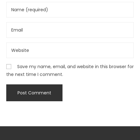
Save my name, email, and website in this browser for
the next time I comment.