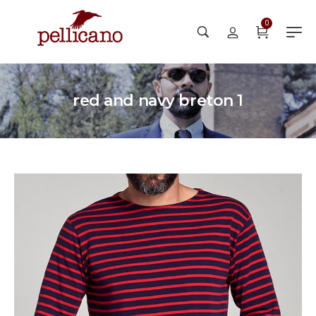
0
red and navy breton 1