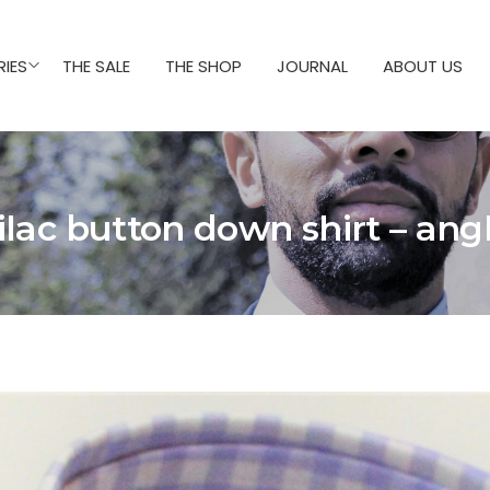
IES
THE SALE
THE SHOP
JOURNAL
ABOUT US
ilac button down shirt – ang