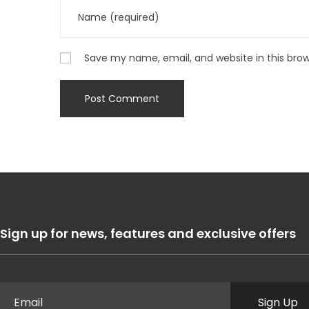
Save my name, email, and website in this bro
Sign up for news, features and exclusive offers
Sign Up