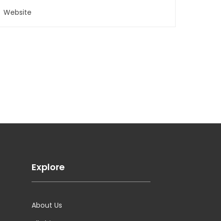
Explore
About Us