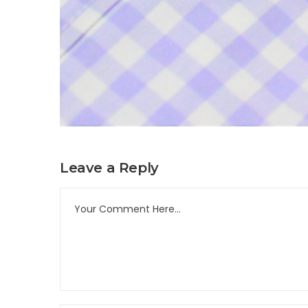
Leave a Reply