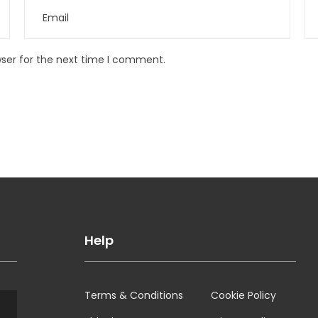
wser for the next time I comment.
Help
Terms & Conditions
Cookie Policy