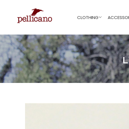
CLOTHING
ACCESSOR
L