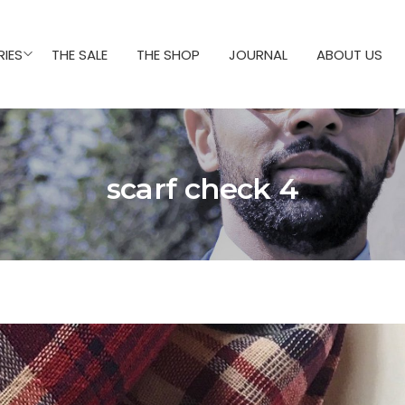
IES
THE SALE
THE SHOP
JOURNAL
ABOUT US
scarf check 4