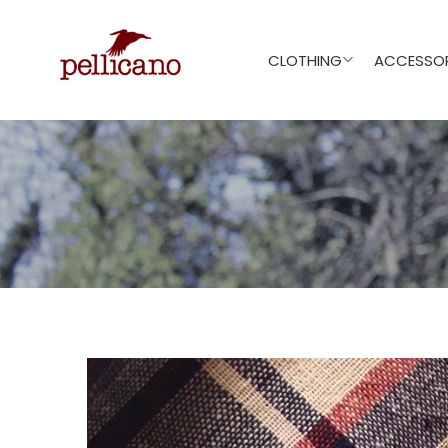
CLOTHING
ACCESSOR