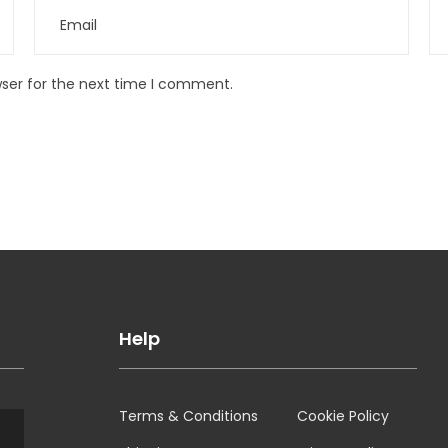
wser for the next time I comment.
Help
Terms & Conditions
Cookie Policy