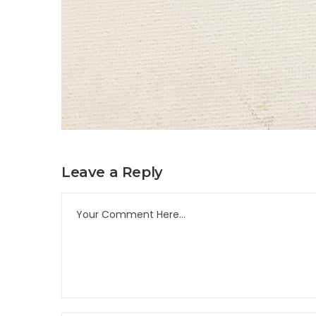
Leave a Reply