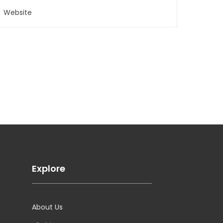
Explore
About Us