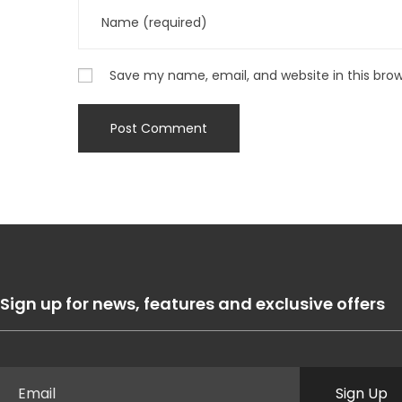
Save my name, email, and website in this bro
Sign up for news, features and exclusive offers
Sign Up