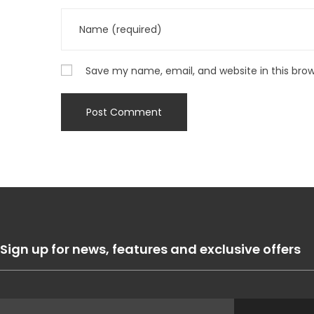
Save my name, email, and website in this bro
Sign up for news, features and exclusive offers