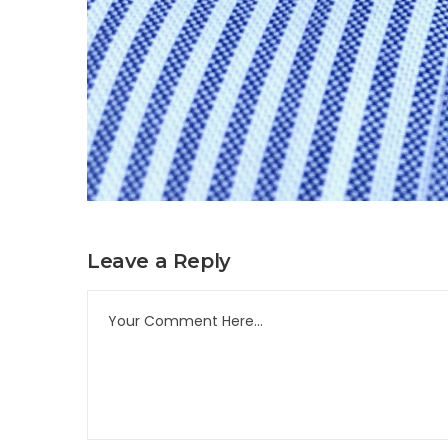
Leave a Reply