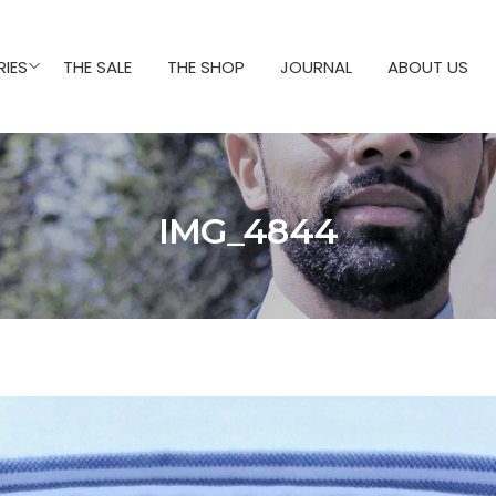
IES
THE SALE
THE SHOP
JOURNAL
ABOUT US
IMG_4844