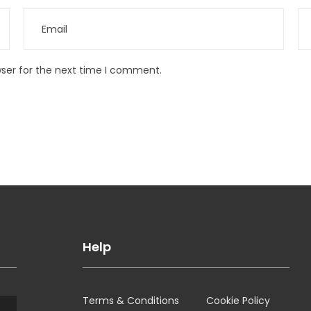
wser for the next time I comment.
Help
Terms & Conditions
Cookie Policy