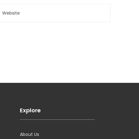
Explore
About Us