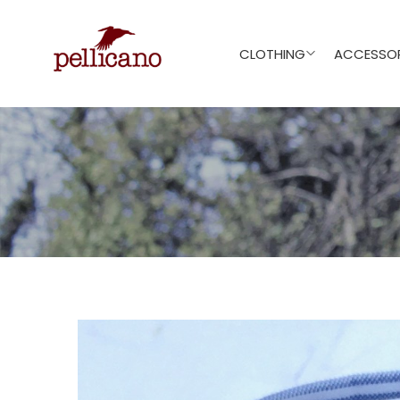
CLOTHING
ACCESSOR