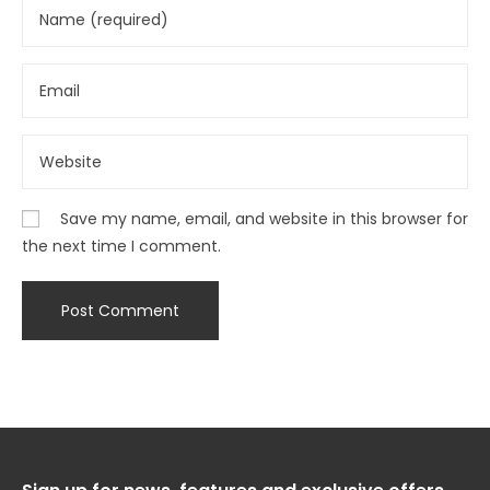
Save my name, email, and website in this browser for
the next time I comment.