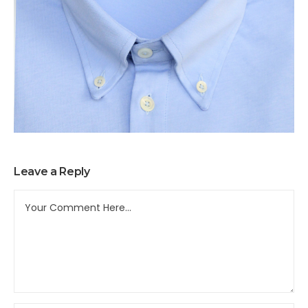
Leave a Reply