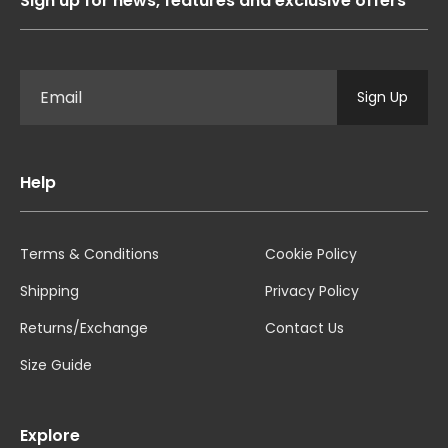
Sign up for news, features and exclusive offers
Sign Up
Help
Terms & Conditions
Cookie Policy
Shipping
Privacy Policy
Returns/Exchange
Contact Us
Size Guide
Explore