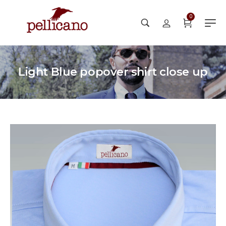
0
Light Blue popover shirt close up