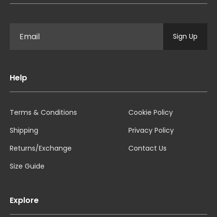
Sign Up
Help
Terms & Conditions
Cookie Policy
Shipping
Privacy Policy
Returns/Exchange
Contact Us
Size Guide
Explore