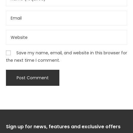
Save my name, email, and website in this browser for
the next time I comment.
Sign up for news, features and exclusive offers