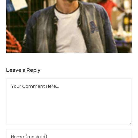
Leave a Reply