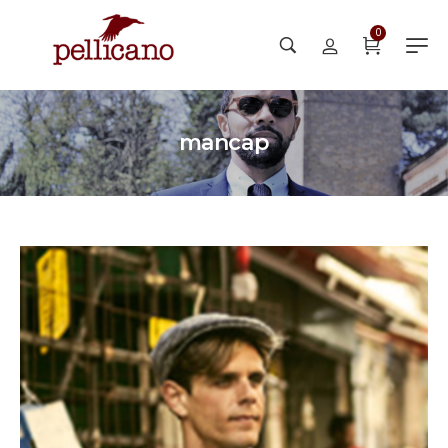
0
mancap