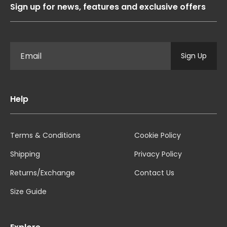
Sign up for news, features and exclusive offers
Sign Up
Help
Terms & Conditions
Cookie Policy
Shipping
Privacy Policy
Returns/Exchange
Contact Us
Size Guide