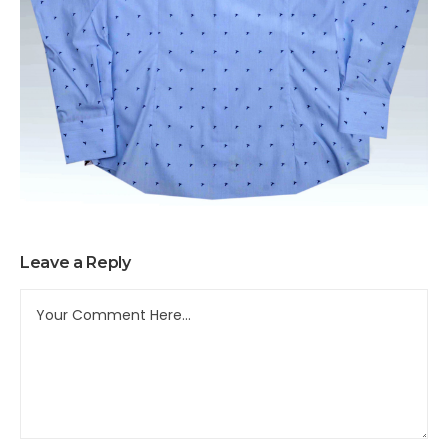
Leave a Reply