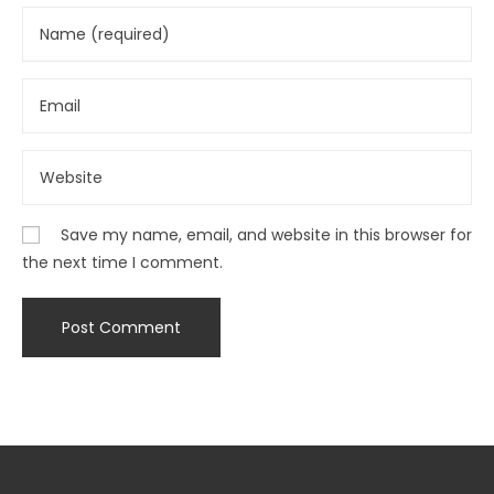
Save my name, email, and website in this browser for
the next time I comment.