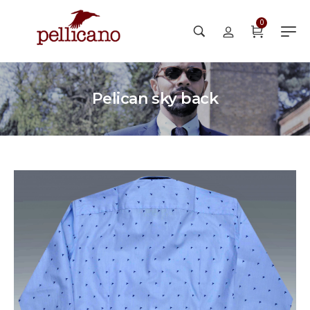
0
Pelican sky back