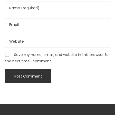
Save my name, email, and website in this browser for
the next time I comment.