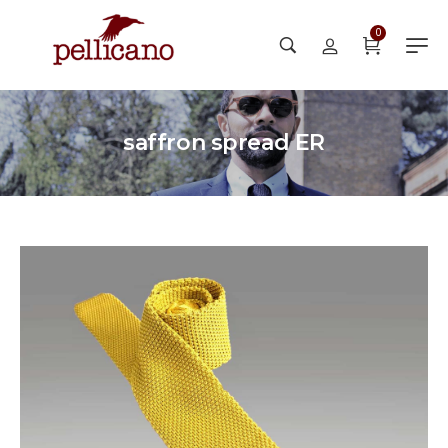
0
saffron spread ER