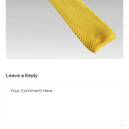
Leave a Reply