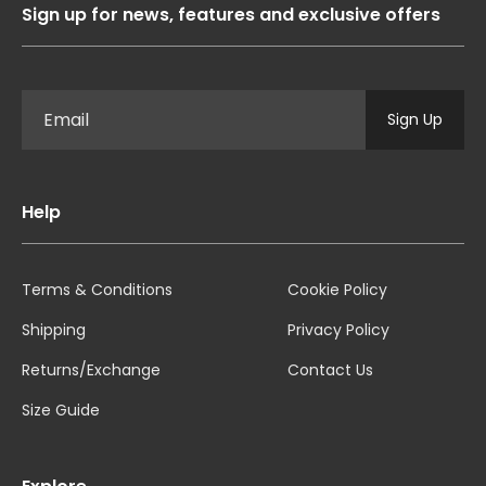
Sign up for news, features and exclusive offers
Sign Up
Help
Terms & Conditions
Cookie Policy
Shipping
Privacy Policy
Returns/Exchange
Contact Us
Size Guide