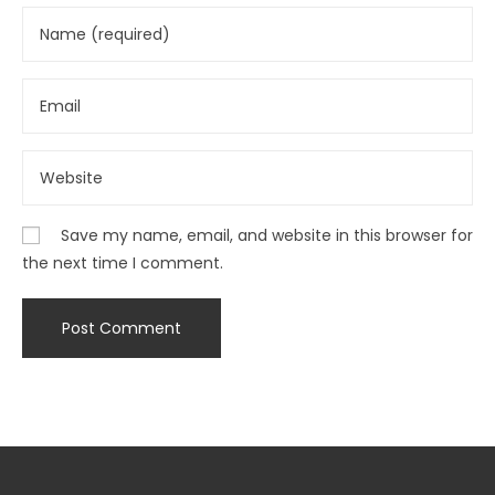
Save my name, email, and website in this browser for
the next time I comment.