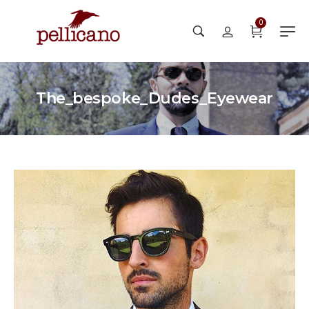
0
The_bespoke_Dudes_Eyewear