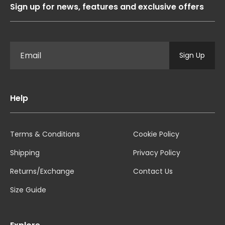
Sign up for news, features and exclusive offers
Sign Up
Help
Terms & Conditions
Cookie Policy
Shipping
Privacy Policy
Returns/Exchange
Contact Us
Size Guide