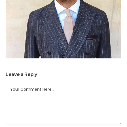
Leave a Reply