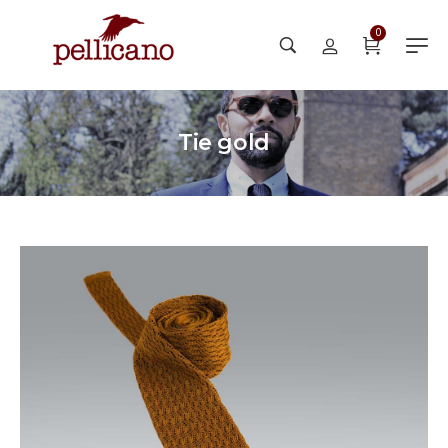
0
Tie gold