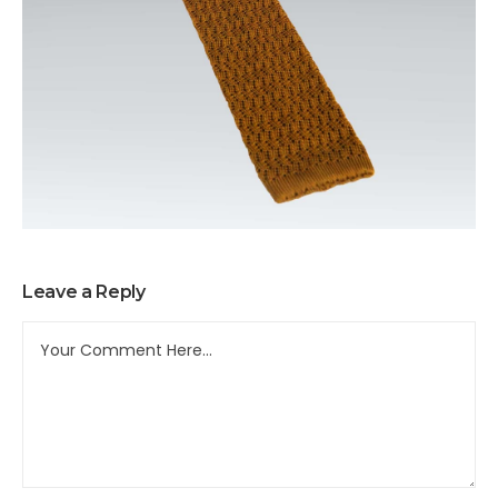
Leave a Reply