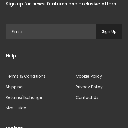
Sign up for news, features and exclusive offers
Sign Up
Help
Terms & Conditions
Cookie Policy
Shipping
Privacy Policy
Returns/Exchange
Contact Us
Size Guide