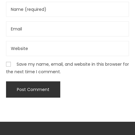
Save my name, email, and website in this browser for
the next time I comment.