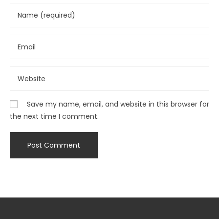
Save my name, email, and website in this browser for
the next time I comment.