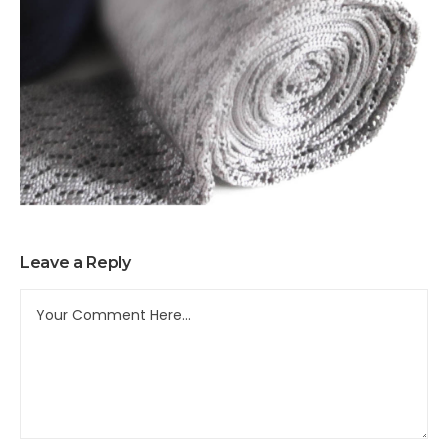
Leave a Reply