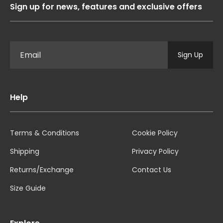
Sign up for news, features and exclusive offers
Sign Up
Help
Terms & Conditions
Cookie Policy
Shipping
Privacy Policy
Returns/Exchange
Contact Us
Size Guide