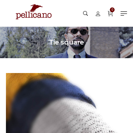
0
Tie square