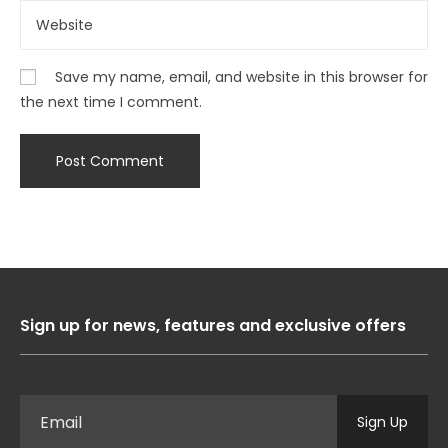
Save my name, email, and website in this browser for
the next time I comment.
Sign up for news, features and exclusive offers
Sign Up