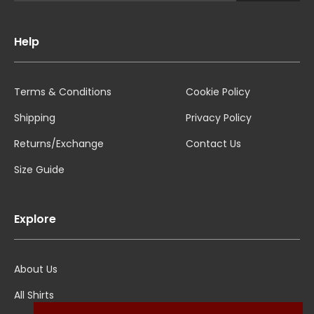
Help
Terms & Conditions
Cookie Policy
Shipping
Privacy Policy
Returns/Exchange
Contact Us
Size Guide
Explore
About Us
All Shirts