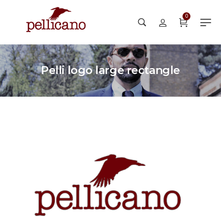
0
Pelli logo large rectangle