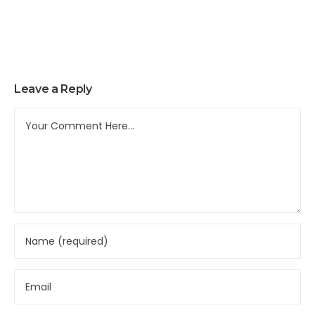
Leave a Reply