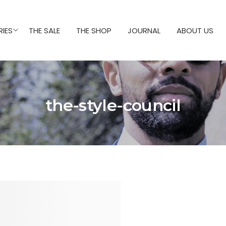
IES
THE SALE
THE SHOP
JOURNAL
ABOUT US
the-style-council