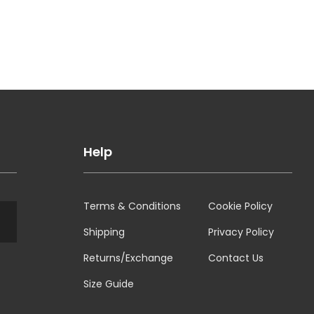
Help
Terms & Conditions
Cookie Policy
Shipping
Privacy Policy
Returns/Exchange
Contact Us
Size Guide