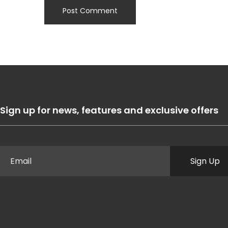
Sign up for news, features and exclusive offers
Sign Up