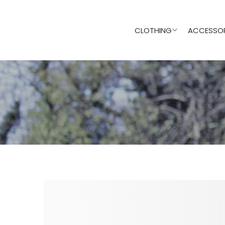
CLOTHING
ACCESSOR