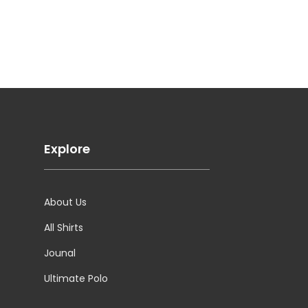
Explore
About Us
All Shirts
Jounal
Ultimate Polo