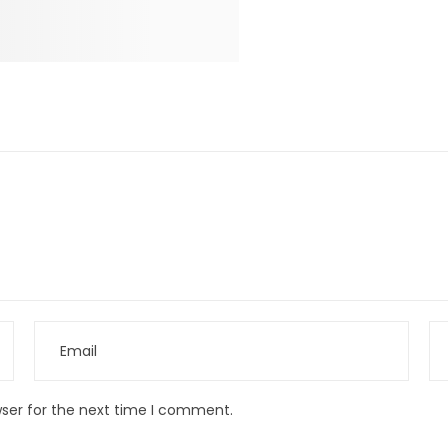
wser for the next time I comment.