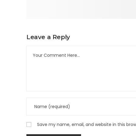
Leave a Reply
Save my name, email, and website in this bro