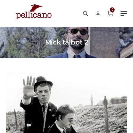
0
Mick talbot 2