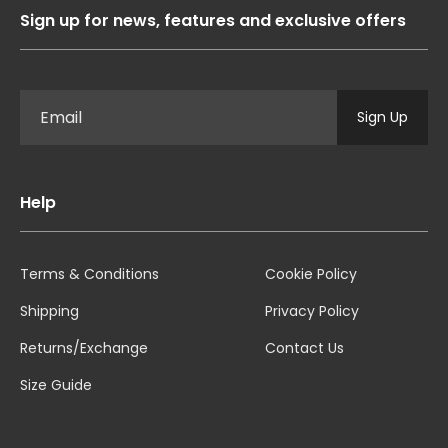
Sign up for news, features and exclusive offers
Sign Up
Help
Terms & Conditions
Cookie Policy
Shipping
Privacy Policy
Returns/Exchange
Contact Us
Size Guide