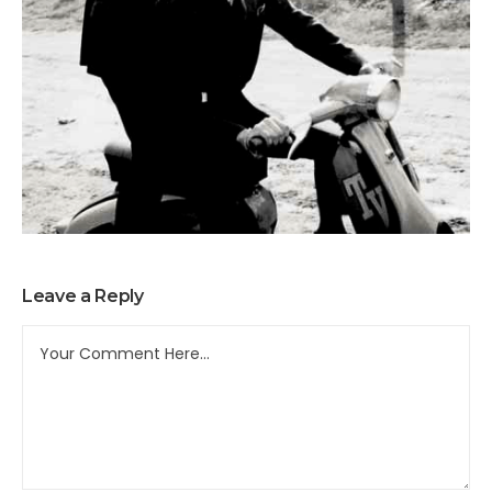
Leave a Reply