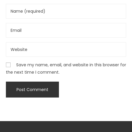
Save my name, email, and website in this browser for
the next time I comment.