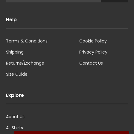
Help
Terms & Conditions
Cookie Policy
Shipping
Privacy Policy
Returns/Exchange
Contact Us
Size Guide
Explore
About Us
All Shirts