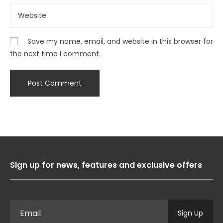
Save my name, email, and website in this browser for
the next time I comment.
Sign up for news, features and exclusive offers
Sign Up