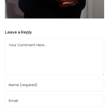
Leave a Reply