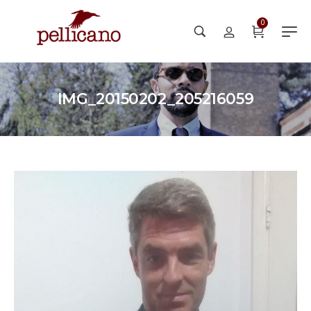
0
IMG_20150202_205216059